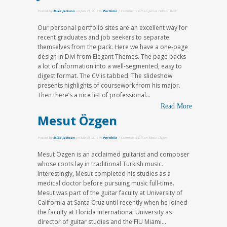
Posted by
Mike Jackson
on Jun 21, 2015 in
Portfolio
|
Comments Off
on James DeFord Mack
Our personal portfolio sites are an excellent way for
recent graduates and job seekers to separate
themselves from the pack. Here we have a one-page
design in Divi from Elegant Themes. The page packs
a lot of information into a well-segmented, easy to
digest format. The CV is tabbed. The slideshow
presents highlights of coursework from his major.
Then there’s a nice list of professional...
Read More
Mesut Özgen
Posted by
Mike Jackson
on Mar 31, 2014 in
Portfolio
|
Comments Off
on Mesut Özgen
Mesut Özgen is an acclaimed guitarist and composer
whose roots lay in traditional Turkish music.
Interestingly, Mesut completed his studies as a
medical doctor before pursuing music full-time.
Mesut was part of the guitar faculty at University of
California at Santa Cruz until recently when he joined
the faculty at Florida International University as
director of guitar studies and the FIU Miami...