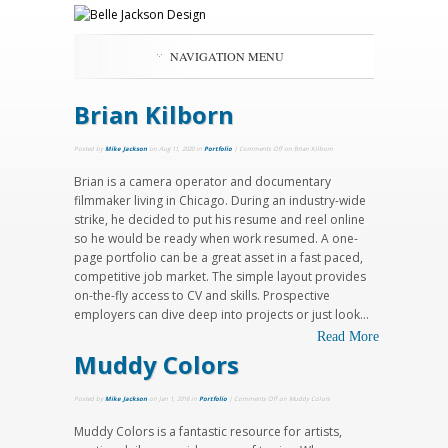
NAVIGATION MENU
Brian Kilborn
Posted by
Mike Jackson
on Aug 11, 2020 in
Portfolio
|
Comments Off
on Brian Kilborn
Brian is a camera operator and documentary
filmmaker living in Chicago. During an industry-wide
strike, he decided to put his resume and reel online
so he would be ready when work resumed. A one-
page portfolio can be a great asset in a fast paced,
competitive job market. The simple layout provides
on-the-fly access to CV and skills. Prospective
employers can dive deep into projects or just look...
Read More
Muddy Colors
Posted by
Mike Jackson
on Jan 1, 2018 in
Portfolio
|
Comments Off
on Muddy Colors
Muddy Colors is a fantastic resource for artists,