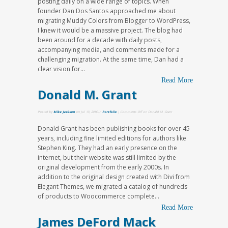
posting daily on a wide range of topics. When
founder Dan Dos Santos approached me about
migrating Muddy Colors from Blogger to WordPress,
I knew it would be a massive project. The blog had
been around for a decade with daily posts,
accompanying media, and comments made for a
challenging migration. At the same time, Dan had a
clear vision for...
Read More
Donald M. Grant
Posted by
Mike Jackson
on Jul 13, 2016 in
Portfolio
|
Comments Off
on Donald M. Grant
Donald Grant has been publishing books for over 45
years, including fine limited editions for authors like
Stephen King. They had an early presence on the
internet, but their website was still limited by the
original development from the early 2000s. In
addition to the original design created with Divi from
Elegant Themes, we migrated a catalog of hundreds
of products to Woocommerce complete...
Read More
James DeFord Mack