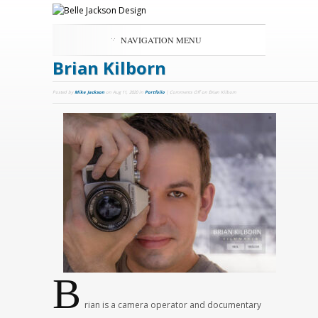
NAVIGATION MENU
Brian Kilborn
Posted by
Mike Jackson
on Aug 11, 2020 in
Portfolio
|
Comments Off
on Brian Kilborn
B
rian is a camera operator and documentary