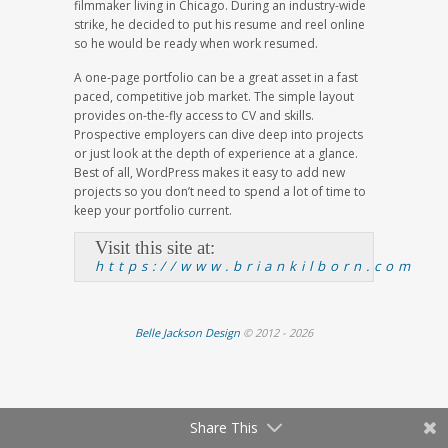
filmmaker living in Chicago. During an industry-wide
strike, he decided to put his resume and reel online
so he would be ready when work resumed.
A one-page portfolio can be a great asset in a fast
paced, competitive job market. The simple layout
provides on-the-fly access to CV and skills.
Prospective employers can dive deep into projects
or just look at the depth of experience at a glance.
Best of all, WordPress makes it easy to add new
projects so you don’t need to spend a lot of time to
keep your portfolio current.
Visit this site at:
https://www.briankilborn.com
Belle Jackson Design
© 2012 - 2026
Share This