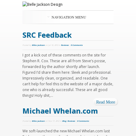
NAVIGATION MENU
SRC Feedback
Posted by
Mike Jackson
on Jul 10, 2013 in
Reviews
|
0 Comments
I got a kick out of these comments on the site for
Stephen R. Cox. These are all from Steve’s posse,
forwarded by the author shortly after launch.
Figured I’d share them here: Sleek and professional.
Impressively clean, organized, and readable. One
can’t help for feel this is the website of a major dude,
one who is already successful. These are all good
things! Holy shit,...
Read More
Michael Whelan.com
Posted by
Mike Jackson
on Nov 17, 2012 in
Blog
,
Reviews
|
0 Comments
We soft-launched the new Michael Whelan.com last