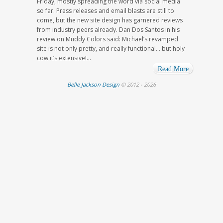
Friday, mostly spreading the word via social media
so far. Press releases and email blasts are still to
come, but the new site design has garnered reviews
from industry peers already. Dan Dos Santos in his
review on Muddy Colors said: Michael’s revamped
site is not only pretty, and really functional… but holy
cow it’s extensive!...
Read More
Belle Jackson Design
© 2012 - 2026